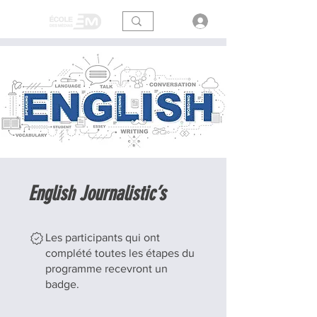
English Journalistic’s
Les participants qui ont
complété toutes les étapes du
programme recevront un
badge.