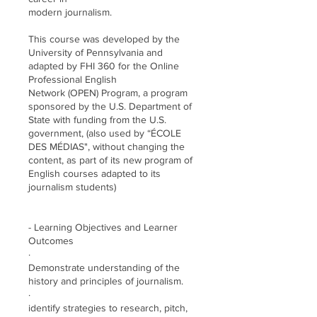
modern journalism.
This course was developed by the
University of Pennsylvania and
adapted by FHI 360 for the Online
Professional English
Network (OPEN) Program, a program
sponsored by the U.S. Department of
State with funding from the U.S.
government, (also used by “ÉCOLE
DES MÉDIAS", without changing the
content, as part of its new program of
English courses adapted to its
journalism students)
- Learning Objectives and Learner
Outcomes
·
Demonstrate understanding of the
history and principles of journalism.
·
identify strategies to research, pitch,