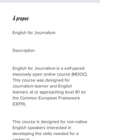
À propos
English for Journalism
Description
English for Journalism is a self-paced
massively open online course (MOOC).
This course was designed for
Journalism learner and English
learners at or approaching level B1 on
the Common European Framework
(CEFR).
This course is designed for non-native
English speakers interested in
developing the skills needed for a
career in