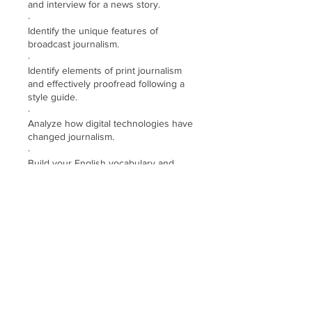
and interview for a news story.
·
Identify the unique features of
broadcast journalism.
·
Identify elements of print journalism
and effectively proofread following a
style guide.
·
Analyze how digital technologies have
changed journalism.
·
Build your English vocabulary and
develop your reading and writing skills
·
Review and practice useful verb
tenses and select grammar topics
·
Use English to discuss course topics
with classmates
Demander à participer