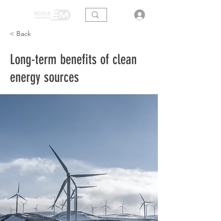
< Back
Long-term benefits of clean
energy sources