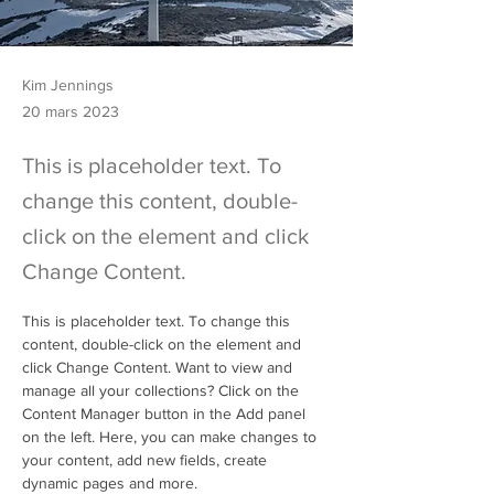
Kim Jennings
20 mars 2023
This is placeholder text. To
change this content, double-
click on the element and click
Change Content.
This is placeholder text. To change this 
content, double-click on the element and 
click Change Content. Want to view and 
manage all your collections? Click on the 
Content Manager button in the Add panel 
on the left. Here, you can make changes to 
your content, add new fields, create 
dynamic pages and more.