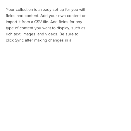
Your collection is already set up for you with 
fields and content. Add your own content or 
import it from a CSV file. Add fields for any 
type of content you want to display, such as 
rich text, images, and videos. Be sure to 
click Sync after making changes in a 
collection, so visitors can see your newest 
content on your live site. 
Previous
Next
É
cole de Journalisme Multim
é
dia
Tel:
+509 34 53 56 56
email: ecoledesm
ediashaiti@gmail.com