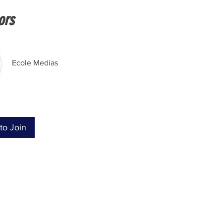
ors
Ecole Medias
to Join