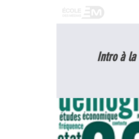
WELCOME
Intro à la