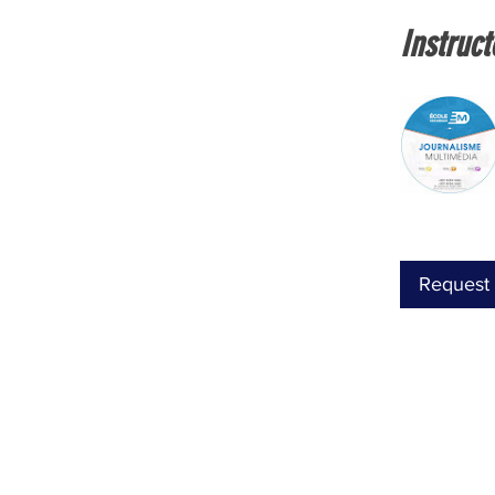
Instruct
Request 