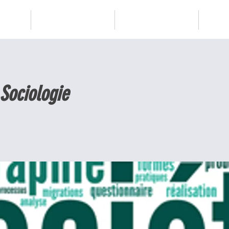
Blog
Services
PLUS
 Sociologie