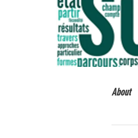
About